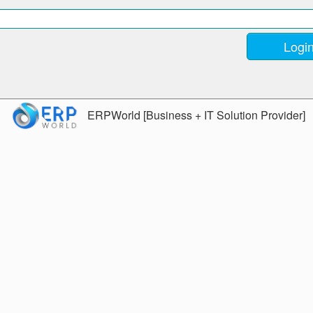
ERPWorld [Business + IT Solution Provider]