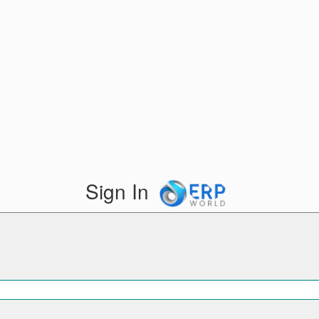
Sign In